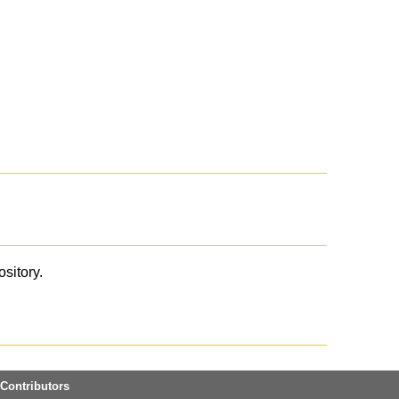
ository.
Contributors