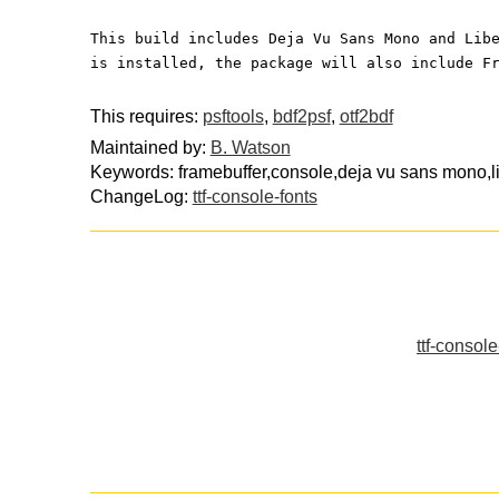
This build includes Deja Vu Sans Mono and Lib
is installed, the package will also include F
This requires:
psftools
,
bdf2psf
,
otf2bdf
Maintained by:
B. Watson
Keywords: framebuffer,console,deja vu sans mono,l
ChangeLog:
ttf-console-fonts
ttf-consol