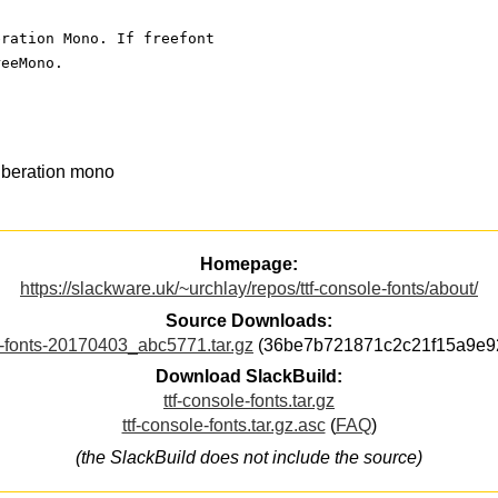
eration Mono. If freefont
reeMono.
iberation mono
Homepage:
https://slackware.uk/~urchlay/repos/ttf-console-fonts/about/
Source Downloads:
e-fonts-20170403_abc5771.tar.gz
(36be7b721871c2c21f15a9e9
Download SlackBuild:
ttf-console-fonts.tar.gz
ttf-console-fonts.tar.gz.asc
(
FAQ
)
(the SlackBuild does not include the source)