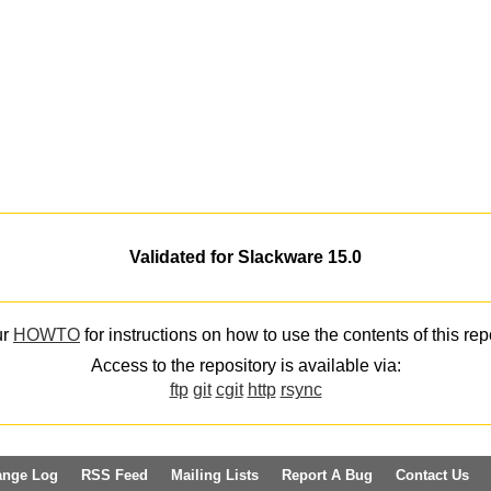
Validated for Slackware 15.0
ur
HOWTO
for instructions on how to use the contents of this rep
Access to the repository is available via:
ftp
git
cgit
http
rsync
ange Log
RSS Feed
Mailing Lists
Report A Bug
Contact Us