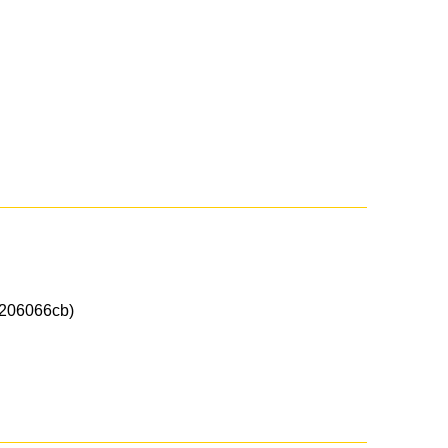
206066cb)