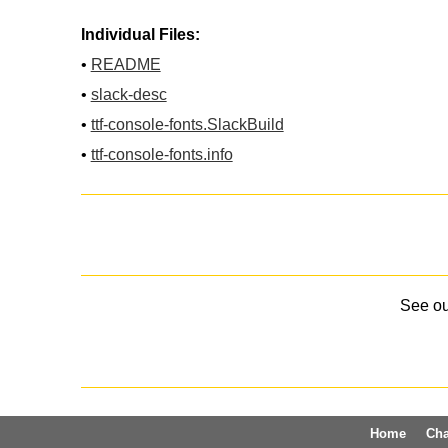
Individual Files:
•
README
•
slack-desc
•
ttf-console-fonts.SlackBuild
•
ttf-console-fonts.info
See o
Home
Ch