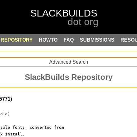
REPOSITORY
HOWTO
FAQ
SUBMISSIONS
RESO
Advanced Search
SlackBuilds Repository
5771)
sole)
nsole fonts, converted from
ux install.