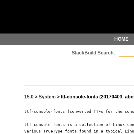
HOME
15.0
>
System
> ttf-console-fonts (20170403_abc
ttf-console-fonts (converted TTFs for the con
ttf-console-fonts is a collection of Linux co
various TrueType fonts found in a typical Lin