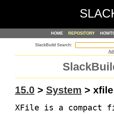
HOME
REPOSITORY
HOWT
Ad
SlackBuil
15.0
>
System
> xfile
XFile is a compact f