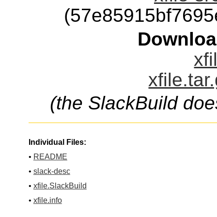
(57e85915bf7695
Downloa
xfi
xfile.ta
(the SlackBuild doe
Individual Files:
•
README
•
slack-desc
•
xfile.SlackBuild
•
xfile.info