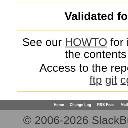
Validated f
See our
HOWTO
for 
the contents 
Access to the repo
ftp
git
c
Home
Change Log
RSS Feed
Mail
© 2006-2026 SlackBuil