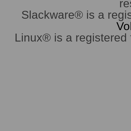
re
Slackware® is a regi
Vo
Linux® is a registered