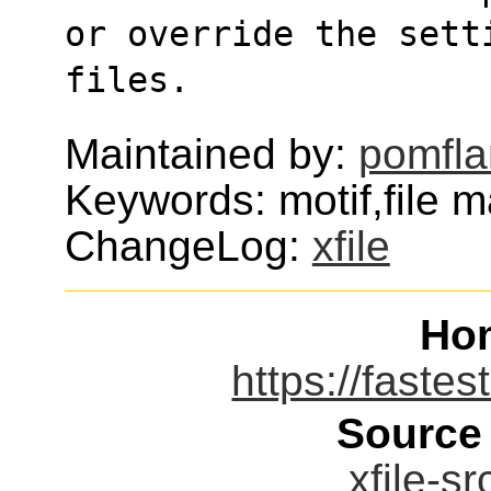
or override the sett
files.
Maintained by:
pomfl
Keywords: motif,file 
ChangeLog:
xfile
Ho
https://fastes
Source
xfile-sr