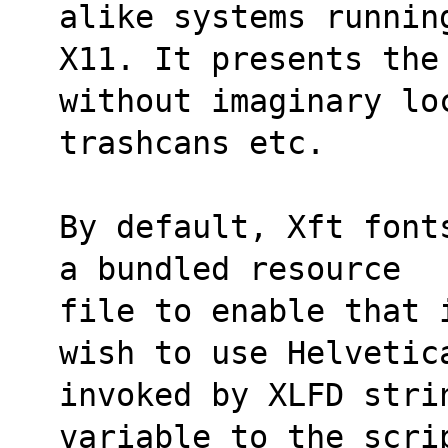
alike systems runnin
X11. It presents the 
without imaginary lo
trashcans etc.
By default, Xft font
a bundled resource
file to enable that 
wish to use Helvetic
invoked by XLFD stri
variable to the scri