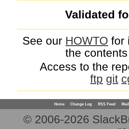
Validated f
See our
HOWTO
for 
the contents 
Access to the repo
ftp
git
c
Home
Change Log
RSS Feed
Mail
© 2006-2026 SlackBuil