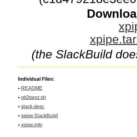
Downloa
xpi
xpipe.ta
(the SlackBuild doe
Individual Files:
•
README
•
git2tarxz.sh
•
slack-desc
•
xpipe.SlackBuild
•
xpipe.info