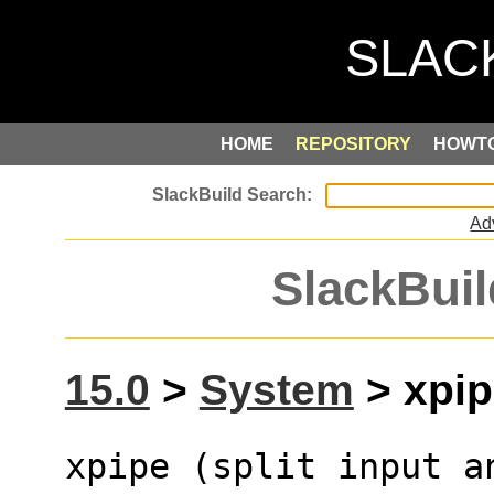
HOME
REPOSITORY
HOWT
Ad
SlackBuil
15.0
>
System
> xpip
xpipe (split input a