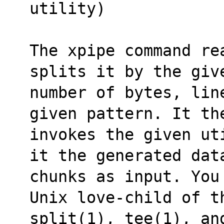
utility)
The xpipe command re
splits it by the giv
number of bytes, lin
given pattern. It th
invokes the given ut
it the generated dat
chunks as input. You
Unix love-child of t
split(1), tee(1), an