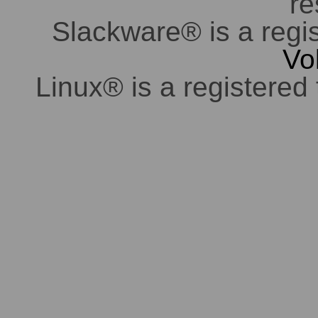
re
Slackware® is a regi
Vo
Linux® is a registered