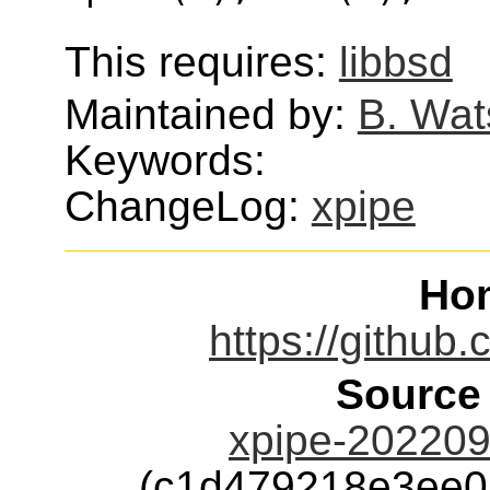
This requires:
libbsd
Maintained by:
B. Wat
Keywords:
ChangeLog:
xpipe
Ho
https://github
Source
xpipe-202209
(c1d479218e3ee0