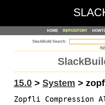
HOME
REPOSITORY
HOWT
Ad
SlackBuil
15.0
>
System
> zopfl
Zopfli Compression A