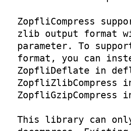
ZopfliCompress suppo
zlib output format w
parameter. To suppor
format, you can inst
ZopfliDeflate in defl
ZopfliZlibCompress i
ZopfliGzipCompress i
This library can only