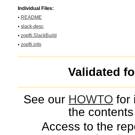
Individual Files:
•
README
•
slack-desc
•
zopfli.SlackBuild
•
zopfli.info
Validated f
See our
HOWTO
for 
the contents 
Access to the repo