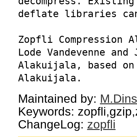
decompress. Existing
deflate libraries ca
Zopfli Compression A
Lode Vandevenne and 
Alakuijala, based on
Alakuijala.
Maintained by:
M.Dins
Keywords: zopfli,gzip
ChangeLog:
zopfli