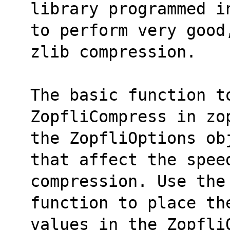
library programmed i
to perform very good
zlib compression.
The basic function to
ZopfliCompress in zo
the ZopfliOptions ob
that affect the spee
compression. Use the 
function to place th
values in the Zopfli