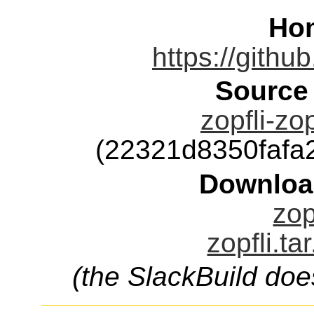
Ho
https://githu
Source
zopfli-zop
(22321d8350faf
Downloa
zop
zopfli.ta
(the SlackBuild doe