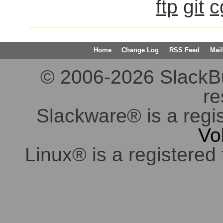
ftp
git
c
Home
Change Log
RSS Feed
Mail
© 2006-2026 SlackBuil
re
Slackware® is a regi
Vo
Linux® is a registered