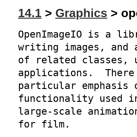
14.1
>
Graphics
> op
OpenImageIO is a lib
writing images, and 
of related classes, u
applications.  There
particular emphasis o
functionality used i
large-scale animatio
for film.