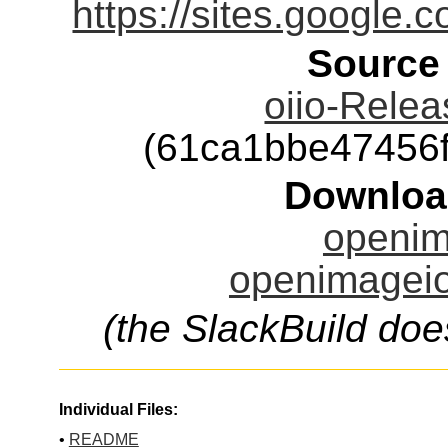
https://sites.google
Source
oiio-Relea
(61ca1bbe47456
Downloa
openim
openimageio
(the SlackBuild doe
Individual Files:
•
README