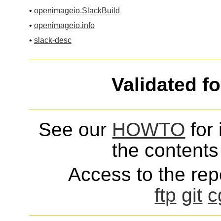
•
openimageio.SlackBuild
•
openimageio.info
•
slack-desc
Validated f
See our
HOWTO
for 
the contents 
Access to the repo
ftp
git
c