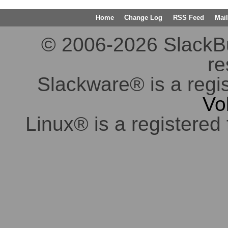
Home
Change Log
RSS Feed
Mail
© 2006-2026 SlackBuil
re
Slackware® is a regi
Vo
Linux® is a registered