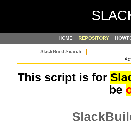
HOME
REPOSITORY
HOWT
Ad
This script is for
Sla
be
SlackBuil