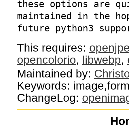
these options are qu
maintained in the ho
future python3 suppo
This requires:
openjp
opencolorio
,
libwebp
,
Maintained by:
Christ
Keywords: image,format
ChangeLog:
openima
Ho