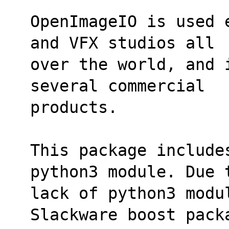
OpenImageIO is used 
and VFX studios all
over the world, and 
several commercial
products.
This package include
python3 module. Due 
lack of python3 modul
Slackware boost pack