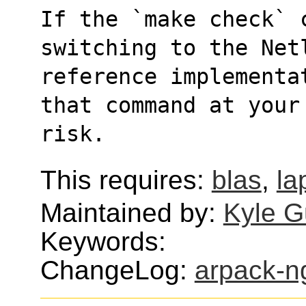
If the `make check` c
switching to the Net
reference implementa
that command at your
risk.
This requires:
blas
,
la
Maintained by:
Kyle G
Keywords:
ChangeLog:
arpack-n