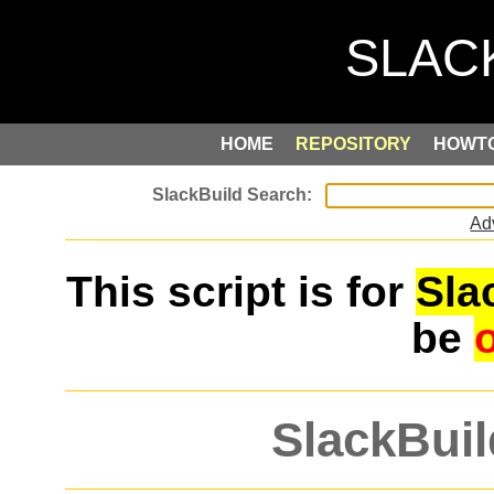
HOME
REPOSITORY
HOWT
Ad
This script is for
Sla
be
SlackBuil