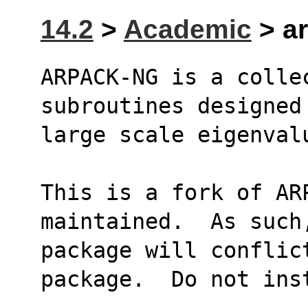
14.2
>
Academic
> ar
ARPACK-NG is a collec
subroutines designed
large scale eigenval
This is a fork of AR
maintained.  As such
package will conflict
package.  Do not ins