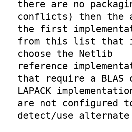
there are no packagi
conflicts) then the 
the first implementa
from this list that 
choose the Netlib
reference implementa
that require a BLAS 
LAPACK implementatio
are not configured t
detect/use alternate