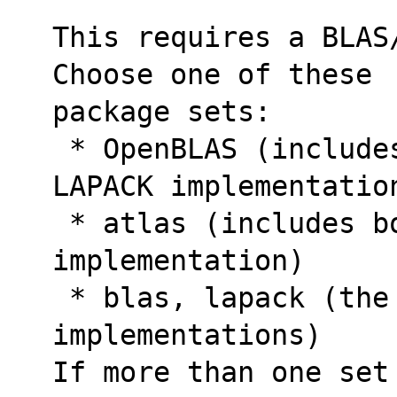
This requires a BLAS/
Choose one of these
package sets:
 * OpenBLAS (includes both a BLAS and a 
LAPACK implementatio
 * atlas (includes both a BLAS and a LAPACK 
implementation)
 * blas, lapack (the Netlib reference 
implementations)
If more than one set