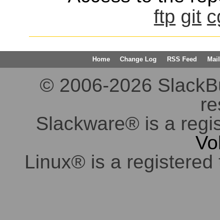
ftp
git
c
Home
Change Log
RSS Feed
Mail
© 2006-2026 SlackBuil
re
Slackware® is a regi
Vo
Linux® is a registered