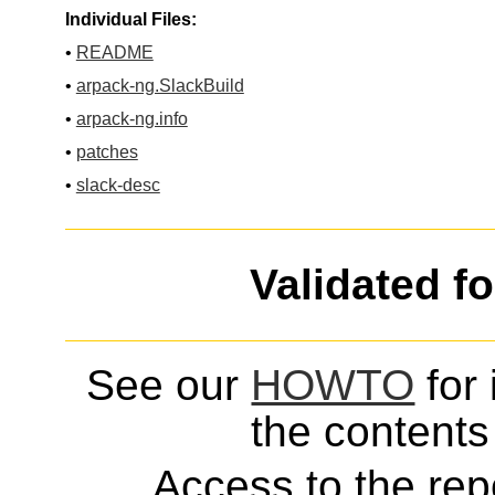
Individual Files:
•
README
•
arpack-ng.SlackBuild
•
arpack-ng.info
•
patches
•
slack-desc
Validated f
See our
HOWTO
for 
the contents 
Access to the repo