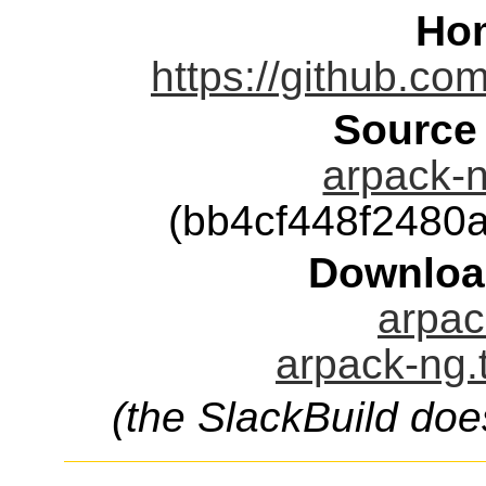
Ho
https://github.co
Source
arpack-n
(bb4cf448f2480
Downloa
arpac
arpack-ng.
(the SlackBuild doe