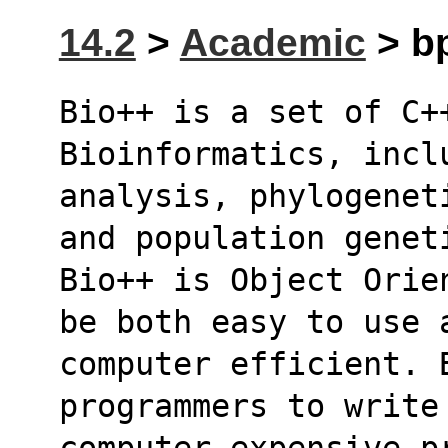
14.2
>
Academic
> bp
Bio++ is a set of C++
Bioinformatics, incl
analysis, phylogenet
and population genet
Bio++ is Object Orie
be both easy to use 
computer efficient. 
programmers to write
computer expensive p