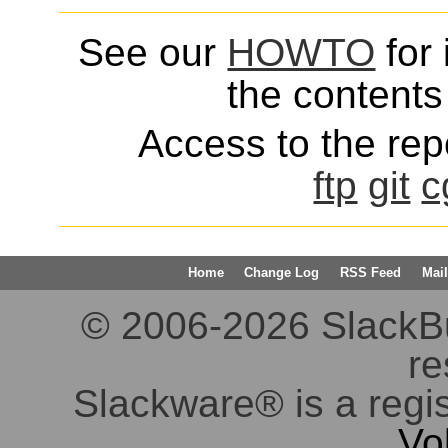
See our
HOWTO
for 
the contents 
Access to the repo
ftp
git
c
Home
Change Log
RSS Feed
Mail
© 2006-2026 SlackBuil
re
Slackware® is a regi
Vo