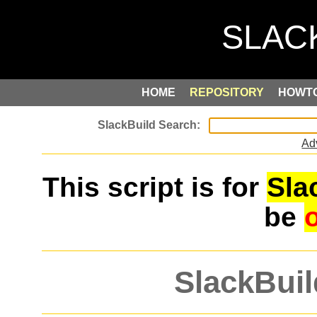
HOME
REPOSITORY
HOWT
Ad
This script is for
Sla
be
SlackBuil