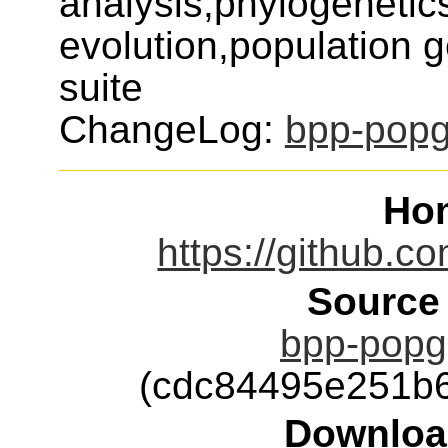
analysis,phylogenetic
evolution,population 
suite
ChangeLog:
bpp-pop
Ho
https://github.
Source
bpp-popge
(cdc84495e251b
Downloa