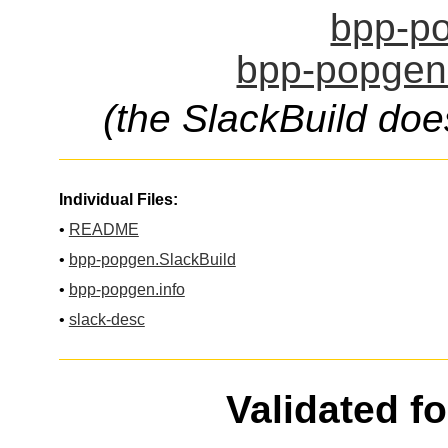
bpp-po
bpp-popgen.
(the SlackBuild doe
Individual Files:
•
README
•
bpp-popgen.SlackBuild
•
bpp-popgen.info
•
slack-desc
Validated f