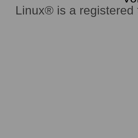
Linux® is a registered