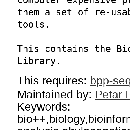
them a set of re-usa
tools.
This contains the Bi
Library.
This requires:
bpp-se
Maintained by:
Petar 
Keywords:
bio++,biology,bioinfo