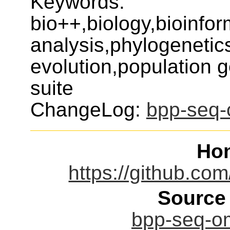
Keywords:
bio++,biology,bioinfo
analysis,phylogenetic
evolution,population 
suite
ChangeLog:
bpp-seq-
Ho
https://github.co
Source
bpp-seq-om