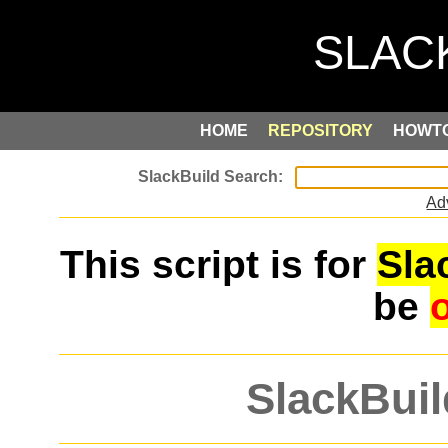
HOME
REPOSITORY
HOWT
Ad
This script is for
Sla
be
SlackBuil