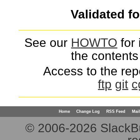
Validated f
See our
HOWTO
for 
the contents 
Access to the repo
ftp
git
c
Home
Change Log
RSS Feed
Mail
© 2006-2026 SlackBuil