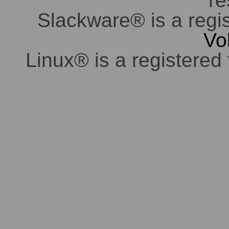
re
Slackware® is a regi
Vo
Linux® is a registered