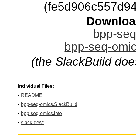
(fe5d906c557d9
Downloa
bpp-seq
bpp-seq-omic
(the SlackBuild doe
Individual Files:
•
README
•
bpp-seq-omics.SlackBuild
•
bpp-seq-omics.info
•
slack-desc