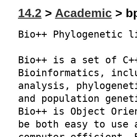
14.2
>
Academic
> bp
Bio++ Phylogenetic l
Bio++ is a set of C++
Bioinformatics, incl
analysis, phylogenet
and population genet
Bio++ is Object Orie
be both easy to use 
computer efficient. 