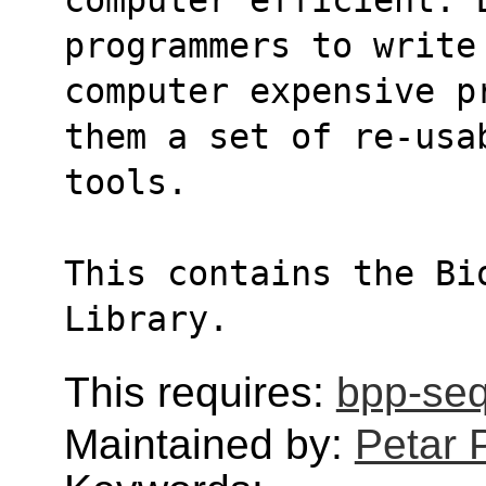
programmers to write
computer expensive p
them a set of re-usa
tools.
This contains the Bio
Library.
This requires:
bpp-se
Maintained by:
Petar 