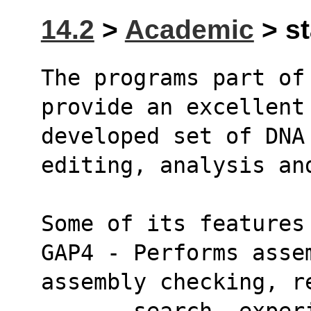
14.2
>
Academic
> st
The programs part of 
provide an excellent
developed set of DNA 
editing, analysis an
Some of its features
GAP4 - Performs asse
assembly checking, r
       search, experiment suggestion, read 