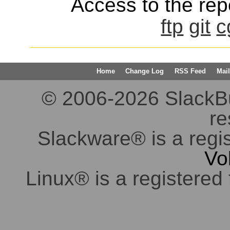
Access to the repo
ftp
git
c
Home
Change Log
RSS Feed
Mail
© 2006-2026 SlackBuil
re
Slackware® is a regi
Vo
Linux® is a registered