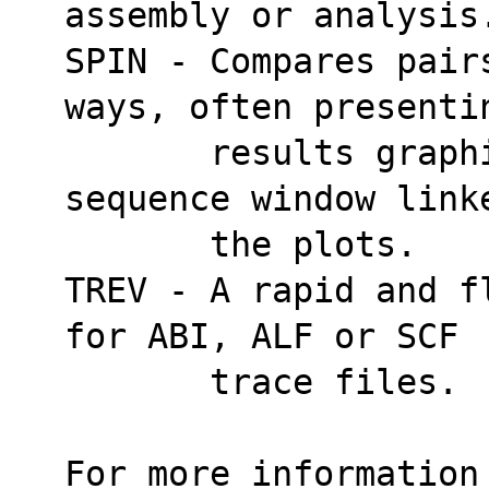
assembly or analysis
SPIN - Compares pair
ways, often presenti
       results graphically and has a sliding 
sequence window link
       the plots.
TREV - A rapid and f
for ABI, ALF or SCF
       trace files.
For more information 