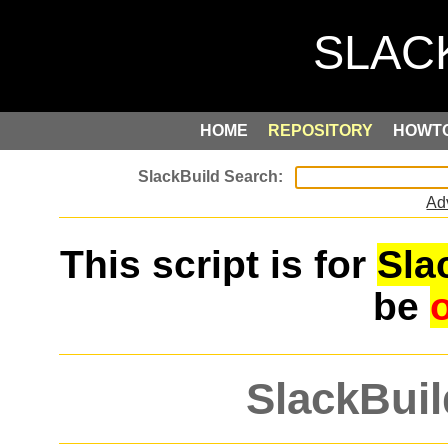
HOME
REPOSITORY
HOWT
Ad
This script is for
Sla
be
SlackBuil