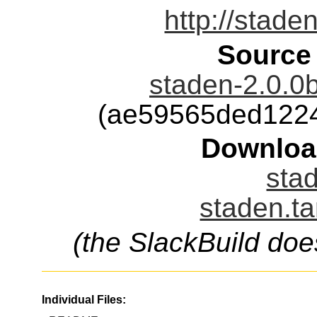
http://stade
Source
staden-2.0.0b
(ae59565ded122
Downloa
stad
staden.ta
(the SlackBuild doe
Individual Files: