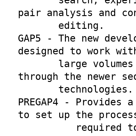
pair analysis and co
       editing.
GAP5 - The new devel
designed to work wit
       large volumes of data attainable 
through the newer se
       technologies.
PREGAP4 - Provides a
to set up the proces
          required to prepare trace data for 