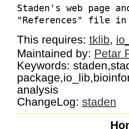
Staden's web page an
"References" file in
This requires:
tklib
,
io
Maintained by:
Petar 
Keywords: staden,sta
package,io_lib,bioinf
analysis
ChangeLog:
staden
Ho