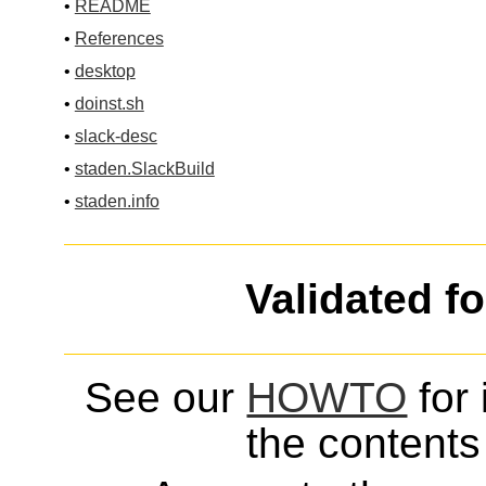
•
README
•
References
•
desktop
•
doinst.sh
•
slack-desc
•
staden.SlackBuild
•
staden.info
Validated f
See our
HOWTO
for 
the contents 