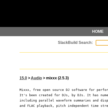
HOME
15.0
>
Audio
> mixxx (2.5.3)
Mixxx, free open source DJ software for perfo
It's been created for DJs, by DJs. It has num
including parallel waveform summaries and dis
and FLAC playback, pitch independent time str