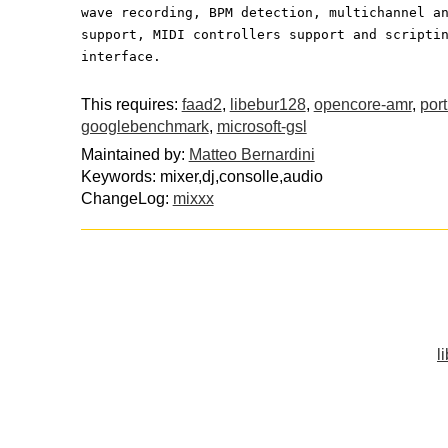
wave recording, BPM detection, multichannel a
support, MIDI controllers support and scripti
interface.
This requires:
faad2
,
libebur128
,
opencore-amr
,
por
googlebenchmark
,
microsoft-gsl
Maintained by:
Matteo Bernardini
Keywords: mixer,dj,consolle,audio
ChangeLog:
mixxx
l