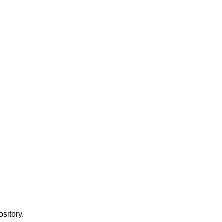
ository.