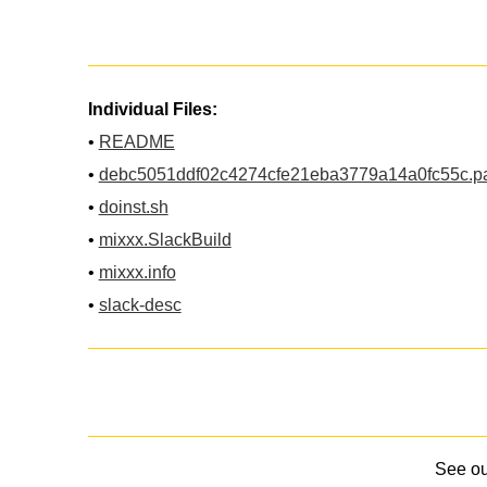
Individual Files:
•
README
•
debc5051ddf02c4274cfe21eba3779a14a0fc55c.p
•
doinst.sh
•
mixxx.SlackBuild
•
mixxx.info
•
slack-desc
See o