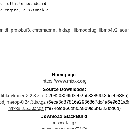
nd multiple soundcard
ng engine, a skinnable
tmidi
,
protobuf3
,
chromaprint
,
hidapi
,
libmodplug
,
libmp4v2
,
sou
Homepage:
https://www.mixxx.org
Source Downloads:
libkeyfinder-2.2.8.zip
(020820804fd3e02bb8385943dceb688b)
ibdjinterop-0.24.3.tar.gz
(6eca3d37816a2936367dc4a6e9621a6
mixxx-2.5.3.tar.gz
(ff974efdd66ef80a909fd5bf322fed6d)
Download SlackBuild:
mixxx.tar.gz