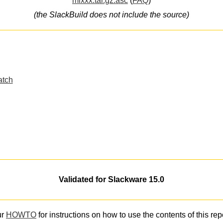
mixxx.tar.gz.asc
(
FAQ
)
(the SlackBuild does not include the source)
atch
Validated for Slackware 15.0
ur
HOWTO
for instructions on how to use the contents of this rep