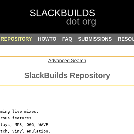
REPOSITORY
HOWTO
FAQ
SUBMISSIONS
RESO
Advanced Search
SlackBuilds Repository
rming live mixes.
erous features
plays, MP3, OGG, WAVE
etch, vinyl emulation,