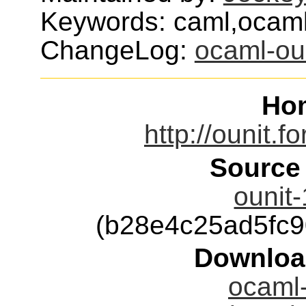
Keywords: caml,ocaml,x
ChangeLog:
ocaml-ou
Ho
http://ounit.f
Source
ounit-
(b28e4c25ad5fc
Downloa
ocaml-