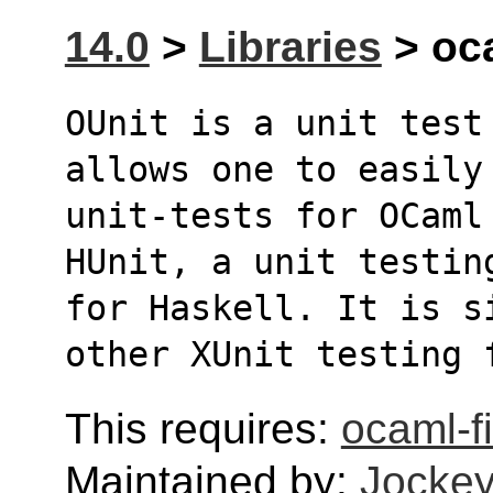
14.0
>
Libraries
> oca
OUnit is a unit test
allows one to easily
unit-tests for OCaml
HUnit, a unit testin
for Haskell. It is s
other XUnit testing 
This requires:
ocaml-fi
Maintained by:
Jockey