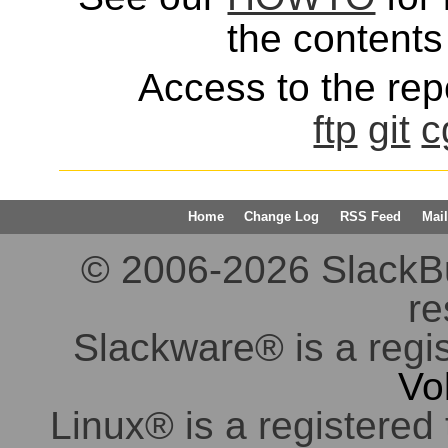
the contents 
Access to the repo
ftp
git
c
Home
Change Log
RSS Feed
Mail
© 2006-2026 SlackBuil
re
Slackware® is a regi
Vo
Linux® is a registered