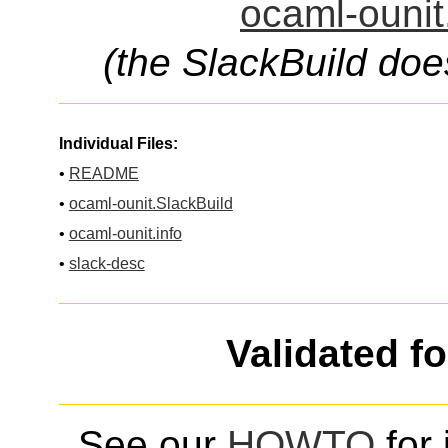
ocaml-ounit
(the SlackBuild doe
Individual Files:
•
README
•
ocaml-ounit.SlackBuild
•
ocaml-ounit.info
•
slack-desc
Validated f
See our
HOWTO
for 