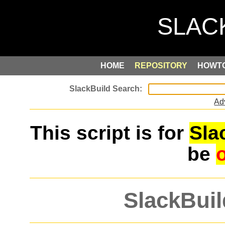
HOME
REPOSITORY
HOWT
Ad
This script is for
Sla
be
SlackBuil