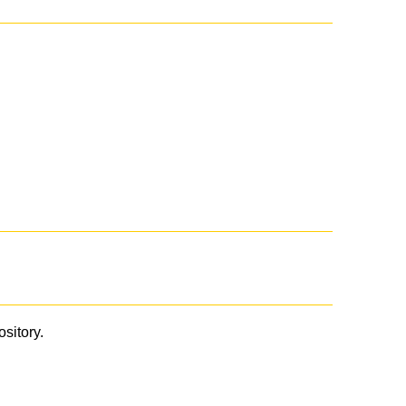
ository.