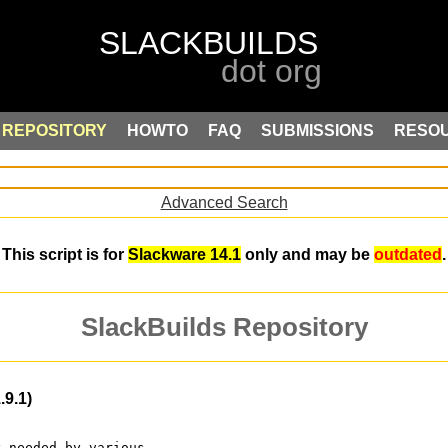
REPOSITORY
HOWTO
FAQ
SUBMISSIONS
RESO
Advanced Search
This script is for
Slackware 14.1
only and may be
outdated
.
SlackBuilds Repository
9.1)
y needed by various