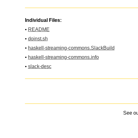
Individual Files:
•
README
•
doinst.sh
•
haskell-streaming-commons.SlackBuild
•
haskell-streaming-commons.info
•
slack-desc
See o