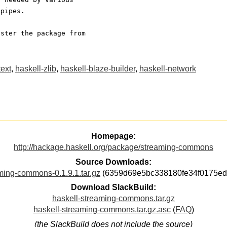
 pipes.
ister the package from
text
,
haskell-zlib
,
haskell-blaze-builder
,
haskell-network
Homepage:
http://hackage.haskell.org/package/streaming-commons
Source Downloads:
ming-commons-0.1.9.1.tar.gz
(6359d69e5bc338180fe34f0175ed
Download SlackBuild:
haskell-streaming-commons.tar.gz
haskell-streaming-commons.tar.gz.asc
(
FAQ
)
(the SlackBuild does not include the source)