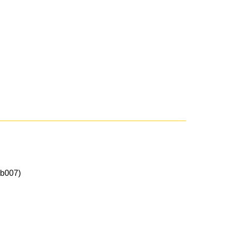
b007)