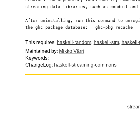
streaming data libraries, such as conduit and
After uninstalling, run this command to unreg
the ghc package database:   ghc-pkg recache
This requires:
haskell-random
,
haskell-stm
,
haskell-
Maintained by:
Mikko Värri
Keywords:
ChangeLog:
haskell-streaming-commons
strea