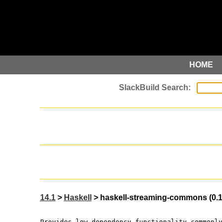
HOME
14.1
>
Haskell
> haskell-streaming-commons (0.1.
Provides low-dependency functionality commonl