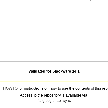
Validated for Slackware 14.1
ur
HOWTO
for instructions on how to use the contents of this rep
Access to the repository is available via:
ftp
git
cgit
http
rsync