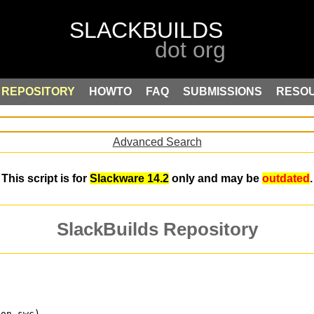
REPOSITORY
HOWTO
FAQ
SUBMISSIONS
RESO
Advanced Search
This script is for
Slackware 14.2
only and may be
outdated
.
SlackBuilds Repository
 on swc)