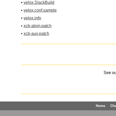
•
velox.SlackBuild
•
velox.conf.sample
•
velox.info
•
xcb-atom.patch
•
xcb-aux.patch
See o
Home
Ch