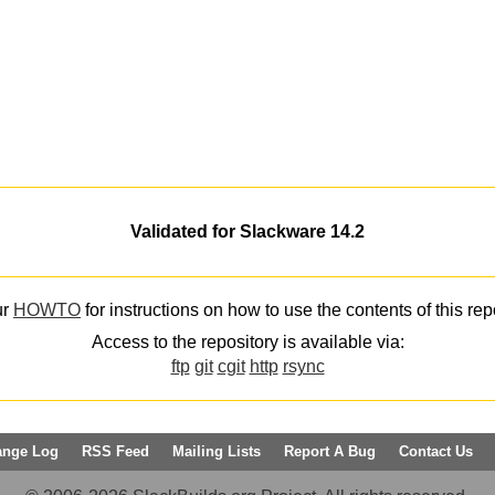
Validated for Slackware 14.2
ur
HOWTO
for instructions on how to use the contents of this rep
Access to the repository is available via:
ftp
git
cgit
http
rsync
ange Log
RSS Feed
Mailing Lists
Report A Bug
Contact Us