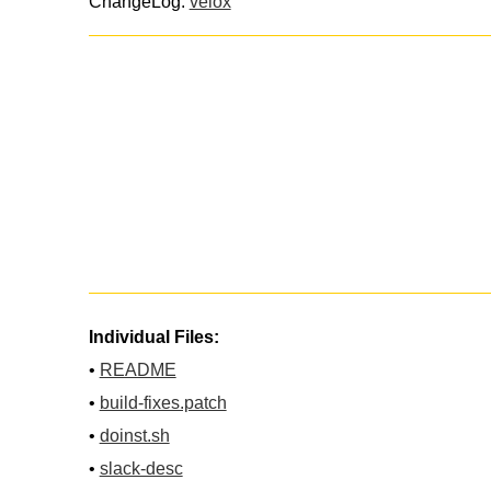
ChangeLog:
velox
Individual Files:
•
README
•
build-fixes.patch
•
doinst.sh
•
slack-desc