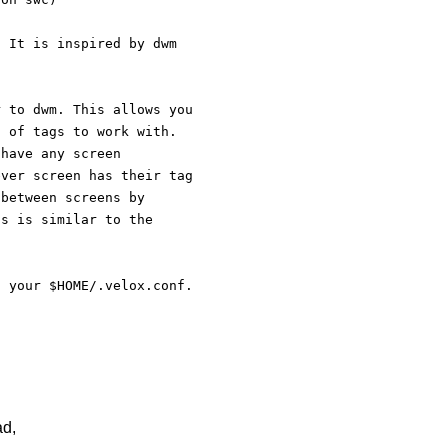
. It is inspired by dwm   
r to dwm. This allows you
t of tags to work with.
 have any screen 
ever screen has their tag
 between screens by 
is is similar to the 
o your $HOME/.velox.conf.
ad,