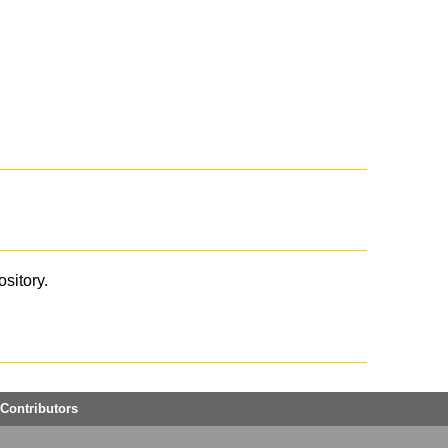
ository.
Contributors