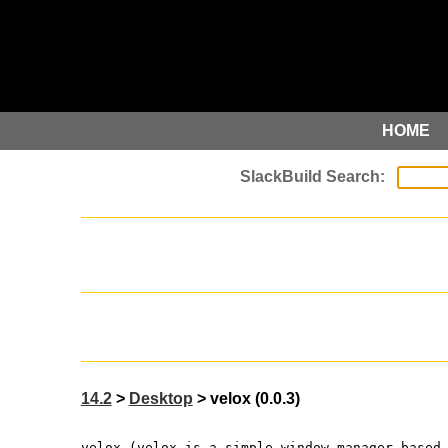
HOME
14.2
>
Desktop
> velox (0.0.3)
velox (velox is a simple window manager based