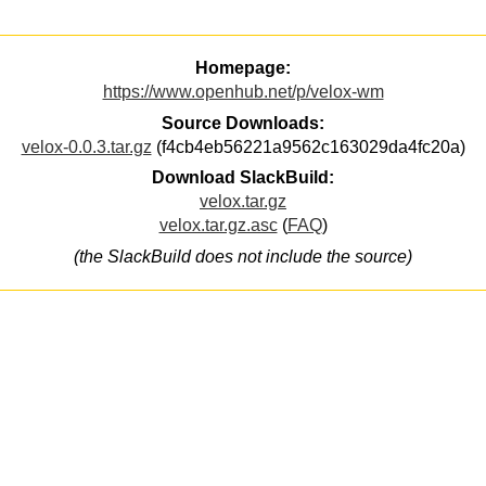
Homepage:
https://www.openhub.net/p/velox-wm
Source Downloads:
velox-0.0.3.tar.gz
(f4cb4eb56221a9562c163029da4fc20a)
Download SlackBuild:
velox.tar.gz
velox.tar.gz.asc
(
FAQ
)
(the SlackBuild does not include the source)