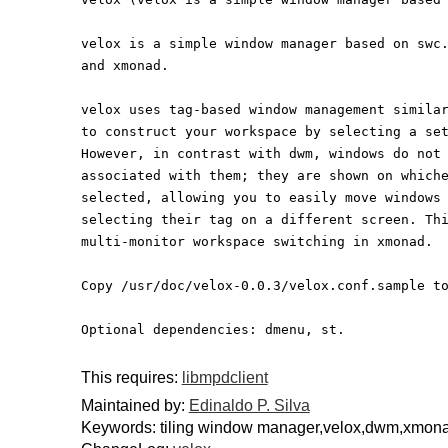
velox is a simple window manager based on swc
and xmonad.
velox uses tag-based window management simila
to construct your workspace by selecting a se
However, in contrast with dwm, windows do not
associated with them; they are shown on which
selected, allowing you to easily move windows
selecting their tag on a different screen. Th
multi-monitor workspace switching in xmonad.
Copy /usr/doc/velox-0.0.3/velox.conf.sample t
Optional dependencies: dmenu, st.
This requires:
libmpdclient
Maintained by:
Edinaldo P. Silva
Keywords: tiling window manager,velox,dwm,xmon