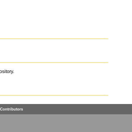
ository.
Contributors