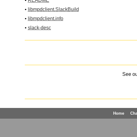
•
README
•
libmpdclient.SlackBuild
•
libmpdclient.info
•
slack-desc
See o
Home
Ch