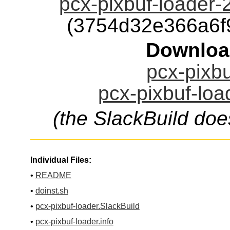
pcx-pixbuf-loader-
(3754d32e366a6f
Downloa
pcx-pixbu
pcx-pixbuf-loa
(the SlackBuild doe
Individual Files:
•
README
•
doinst.sh
•
pcx-pixbuf-loader.SlackBuild
•
pcx-pixbuf-loader.info