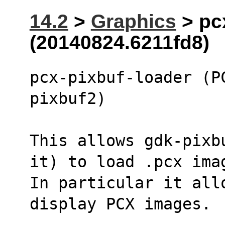
14.2
>
Graphics
> pc
(20140824.6211fd8)
pcx-pixbuf-loader (P
pixbuf2)
This allows gdk-pixb
it) to load .pcx ima
In particular it all
display PCX images.