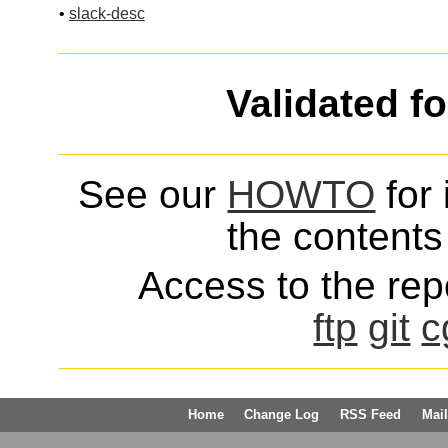
•
slack-desc
Validated f
See our
HOWTO
for 
the contents 
Access to the repo
ftp
git
c
Home
Change Log
RSS Feed
Mail