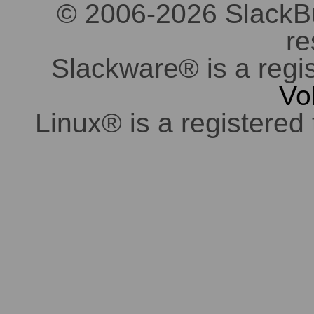
© 2006-2026 SlackBuil
re
Slackware® is a regi
Vo
Linux® is a registered