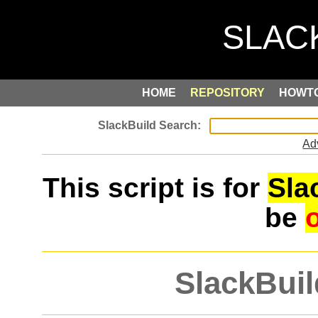
HOME
REPOSITORY
HOWT
Ad
This script is for
Sla
be
SlackBuil