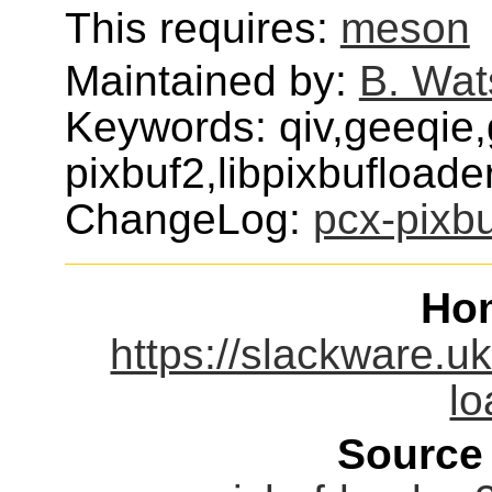
This requires:
meson
Maintained by:
B. Wat
Keywords: qiv,geeqie,
pixbuf2,libpixbufloade
ChangeLog:
pcx-pixbu
Ho
https://slackware.uk
lo
Source