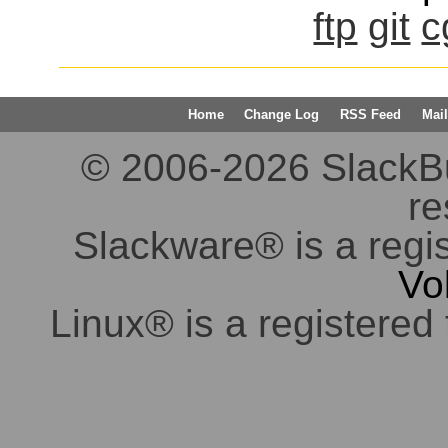
ftp
git
c
Home
Change Log
RSS Feed
Mail
© 2006-2026 SlackBuil
re
Slackware® is a regi
Vo
Linux® is a registered