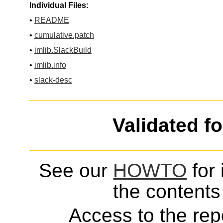
Individual Files:
•
README
•
cumulative.patch
•
imlib.SlackBuild
•
imlib.info
•
slack-desc
Validated f
See our
HOWTO
for 
the contents 
Access to the repo