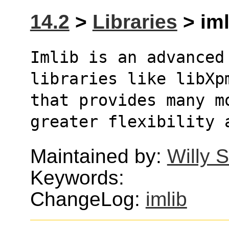
14.2
>
Libraries
> iml
Imlib is an advanced
libraries like libXp
that provides many m
greater flexibility 
Maintained by:
Willy 
Keywords:
ChangeLog:
imlib