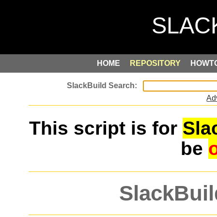
HOME
REPOSITORY
HOWT
Ad
This script is for
Sla
be
SlackBuil