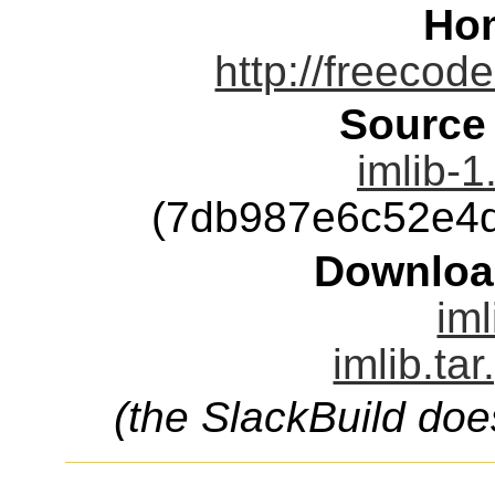
Ho
http://freecode
Source
imlib-1
(7db987e6c52e4
Downloa
iml
imlib.ta
(the SlackBuild doe