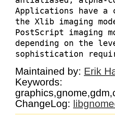
Applications have a 
the Xlib imaging mod
PostScript imaging m
depending on the leve
sophistication requi
Maintained by:
Erik H
Keywords:
graphics,gnome,gdm,
ChangeLog:
libgnom