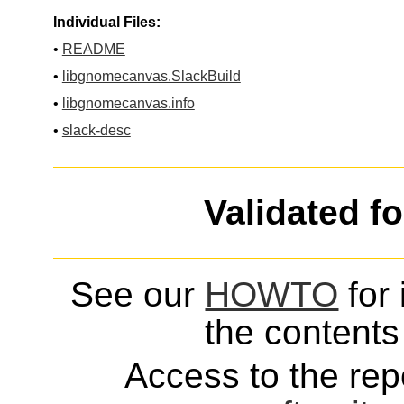
Individual Files:
•
README
•
libgnomecanvas.SlackBuild
•
libgnomecanvas.info
•
slack-desc
Validated f
See our
HOWTO
for 
the contents 
Access to the repo