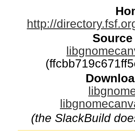
Ho
http://directory.fsf.
Source
libgnomecanv
(ffcbb719c671f
Downloa
libgnome
libgnomecanva
(the SlackBuild doe