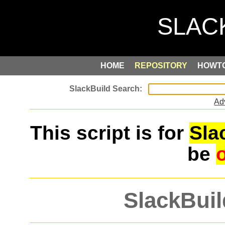
HOME
REPOSITORY
HOWT
Ad
This script is for
Sla
be
SlackBuil