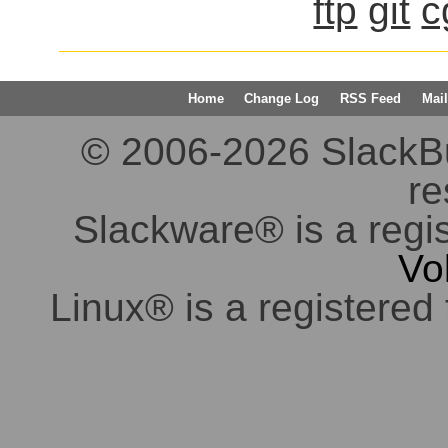
ftp
git
c
Home
Change Log
RSS Feed
Mail
© 2006-2026 SlackBuil
re
Slackware® is a regi
Vo
Linux® is a registered