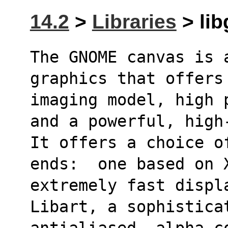
14.2
>
Libraries
> lib
The GNOME canvas is 
graphics that offers
imaging model, high 
and a powerful, high
It offers a choice o
ends:  one based on 
extremely fast displ
Libart, a sophistica
antialiased, alpha-co