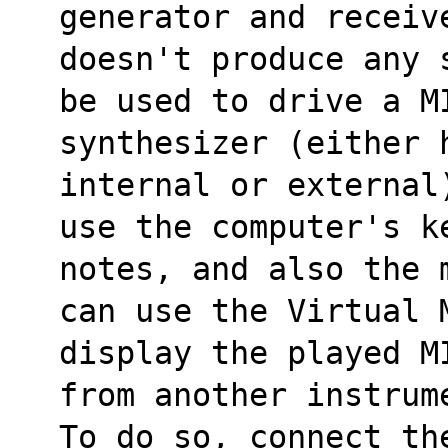
generator and receiv
doesn't produce any 
be used to drive a M
synthesizer (either 
internal or external
use the computer's k
notes, and also the 
can use the Virtual 
display the played M
from another instrum
To do so, connect th