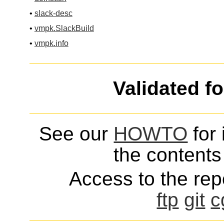
•
slack-desc
•
vmpk.SlackBuild
•
vmpk.info
Validated f
See our
HOWTO
for 
the contents 
Access to the repo
ftp
git
c