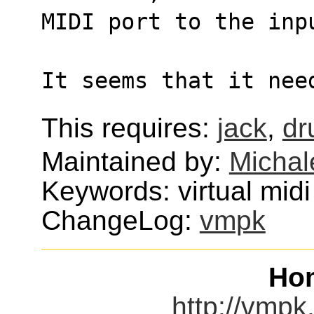
MIDI port to the inp
It seems that it nee
This requires:
jack
,
dr
Maintained by:
Michal
Keywords: virtual midi
ChangeLog:
vmpk
Ho
http://vmpk