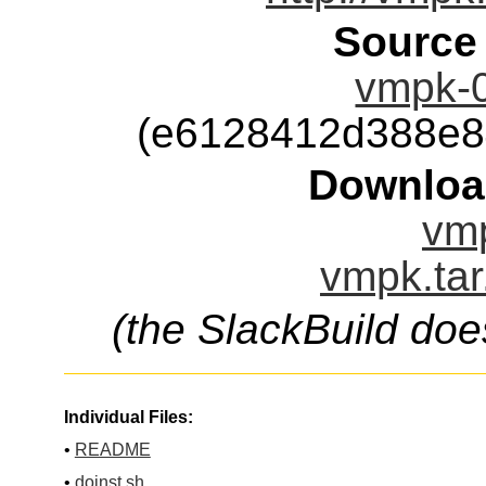
Source
vmpk-0
(e6128412d388e8
Downloa
vmp
vmpk.tar
(the SlackBuild doe
Individual Files:
•
README
•
doinst.sh