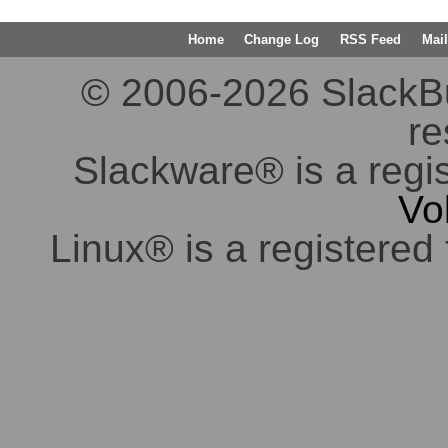
Home
Change Log
RSS Feed
Mail
© 2006-2026 SlackBuil
re
Slackware® is a regi
Vo
Linux® is a registered