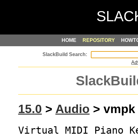
HOME
REPOSITORY
HOWT
Ad
SlackBuil
15.0
>
Audio
> vmpk (
Virtual MIDI Piano K