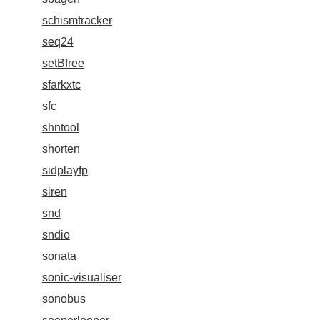
schismtracker
seq24
setBfree
sfarkxtc
sfc
shntool
shorten
sidplayfp
siren
snd
sndio
sonata
sonic-visualiser
sonobus