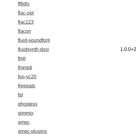
ff8dls
flac-opt
flac123
flacon
fluid-soundfont
fluidsynth-dssi
1.0.0+
fmit
fmmidi
foo-yc20
freepats
fst
ghostess
gimmix
gmpc
gmpc-plugins