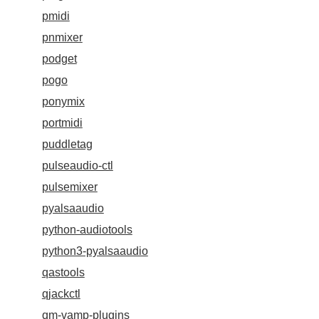
pmidi
pnmixer
podget
pogo
ponymix
portmidi
puddletag
pulseaudio-ctl
pulsemixer
pyalsaaudio
python-audiotools
python3-pyalsaaudio
qastools
qjackctl
qm-vamp-plugins