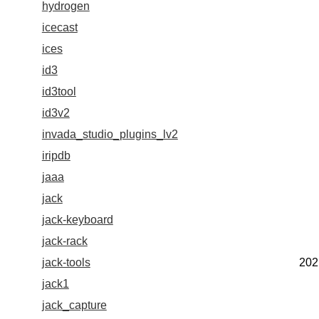
hydrogen
icecast
ices
id3
id3tool
id3v2
invada_studio_plugins_lv2
iripdb
jaaa
jack
jack-keyboard
jack-rack
jack-tools
202
jack1
jack_capture