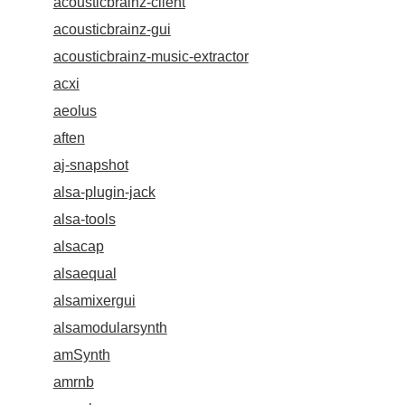
acousticbrainz-client
acousticbrainz-gui
acousticbrainz-music-extractor
acxi
aeolus
aften
aj-snapshot
alsa-plugin-jack
alsa-tools
alsacap
alsaequal
alsamixergui
alsamodularsynth
amSynth
amrnb