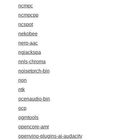
ncmpc
ncmpcpp
ncspot
nekobee
nero-aac
ngjackspa
nnls-chroma
noisetorch-bin
non
ntk
ocenaudio-bin
ocp
ogmtools
opencore-amr
openvino-plugins-ai-audacity