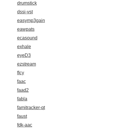
drumstick
dssi-vst
easymp3gain
eawpats
ecasound
exhale
eyeD3
ezstream
fIcy
faac
faad2
fabla
famitracker-qt
faust
fdk-aac