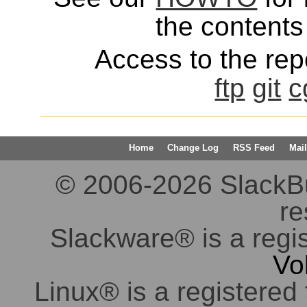
the contents 
Access to the repo
ftp
git
c
Home
Change Log
RSS Feed
Mail
© 2006-2026 SlackBuil
re
Slackware® is a regi
Vo
Linux® is a registered