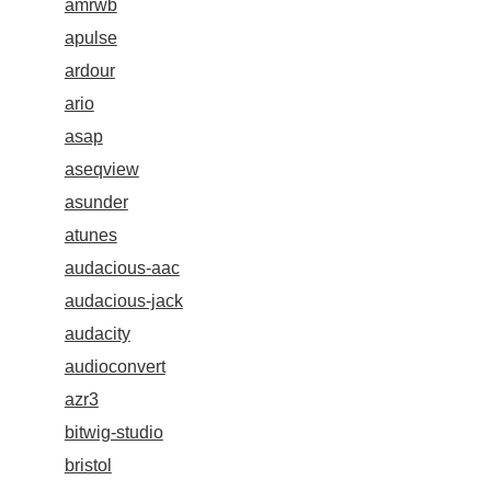
amrwb
apulse
ardour
ario
asap
aseqview
asunder
atunes
audacious-aac
audacious-jack
audacity
audioconvert
azr3
bitwig-studio
bristol