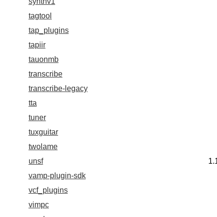
synthv1
tagtool
tap_plugins
tapiir
tauonmb
transcribe
transcribe-legacy
tta
tuner
tuxguitar
twolame
unsf
1.
vamp-plugin-sdk
vcf_plugins
vimpc