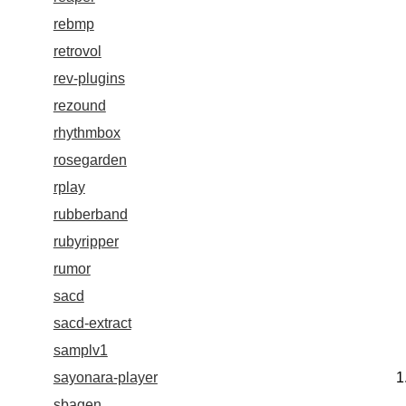
rebmp
retrovol
rev-plugins
rezound
rhythmbox
rosegarden
rplay
rubberband
rubyripper
rumor
sacd
sacd-extract
samplv1
sayonara-player
1
sbagen