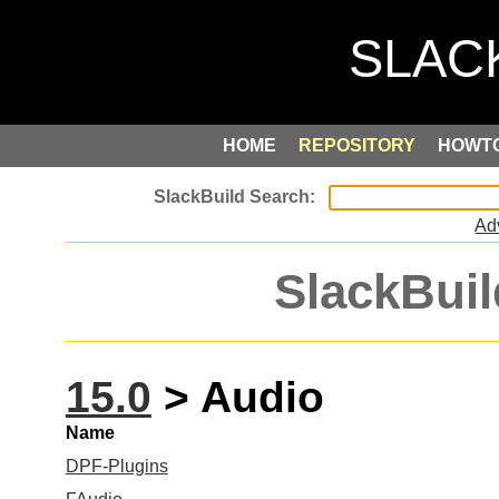
HOME
REPOSITORY
HOWT
Ad
SlackBuil
15.0
> Audio
Name
DPF-Plugins