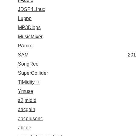
FAudio
JDSP4Linux
Luppp
MP3Diags
MusicMixer
PAmix
SAM
201
SongRec
SuperCollider
TiMidity++
Ymuse
a2jmidid
aacgain
aacplusenc
abcde