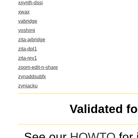
xsynth-dssi
xwax
yabridge
yoshimi
zita-ajbridge
zita-dpl1
zita-rev1
zoom-edit-n-share
zynaddsubfx
zynjacku
Validated f
See our
HOWTO
for 