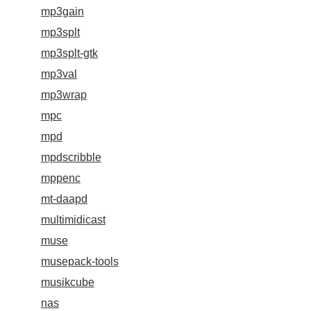
mp3gain
mp3splt
mp3splt-gtk
mp3val
mp3wrap
mpc
mpd
mpdscribble
mppenc
mt-daapd
multimidicast
muse
musepack-tools
musikcube
nas