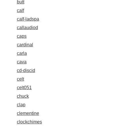
butt
calf
calf-ladspa
callaudiod
caps
cardinal
carla
cava
cd-discid
celt
celt051
chuck
clap
clementine
clockchimes