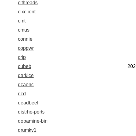
clthreads
clxclient
cmt
cmus
connie
coppwr
crip
cubeb
202
darkice
dcaenc
dcd
deadbeef
distrho-ports
dopamine-bin
drumkv1