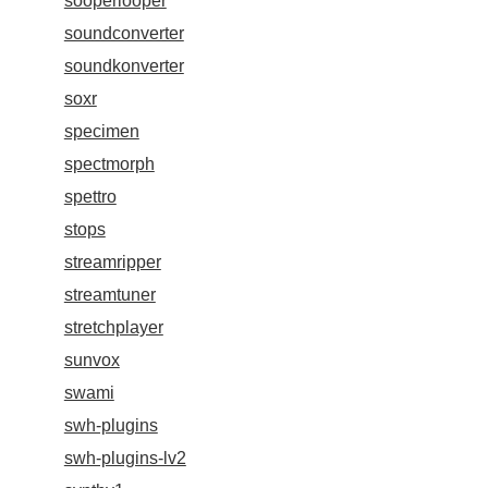
sooperlooper
soundconverter
soundkonverter
soxr
specimen
spectmorph
spettro
stops
streamripper
streamtuner
stretchplayer
sunvox
swami
swh-plugins
swh-plugins-lv2