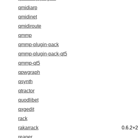
qmidiarp
qmidinet
qmidiroute
qmmp
qmmp-plugin-pack
qmmp-plugin-pack-qt5
qmmp-qt5
qpwgraph
qsynth
qtractor
quodlibet
qxgedit
rack
rakarrack
0.6.2+
reaper