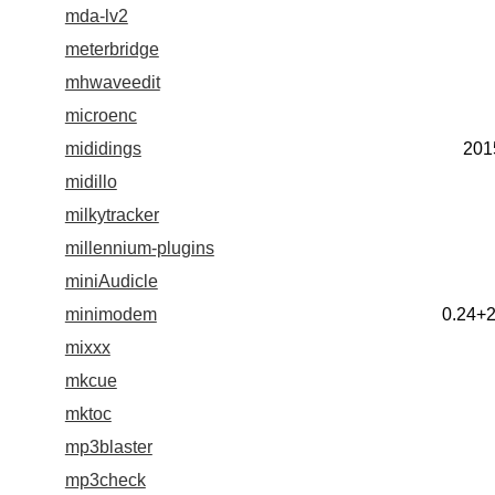
mda-lv2
meterbridge
mhwaveedit
microenc
mididings
201
midillo
milkytracker
millennium-plugins
miniAudicle
minimodem
0.24+
mixxx
mkcue
mktoc
mp3blaster
mp3check