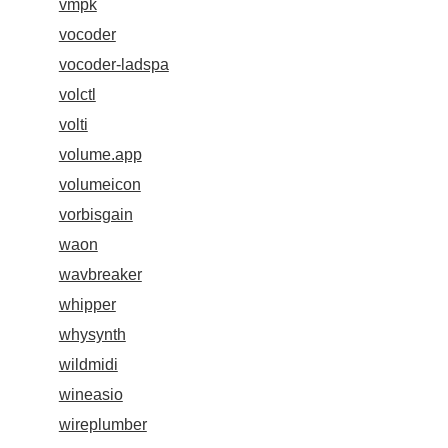
vmpk
vocoder
vocoder-ladspa
volctl
volti
volume.app
volumeicon
vorbisgain
waon
wavbreaker
whipper
whysynth
wildmidi
wineasio
wireplumber