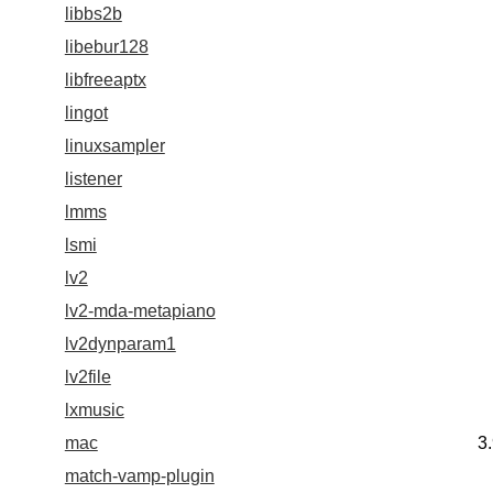
libbs2b
libebur128
libfreeaptx
lingot
linuxsampler
listener
lmms
lsmi
lv2
lv2-mda-metapiano
lv2dynparam1
lv2file
lxmusic
mac
3
match-vamp-plugin