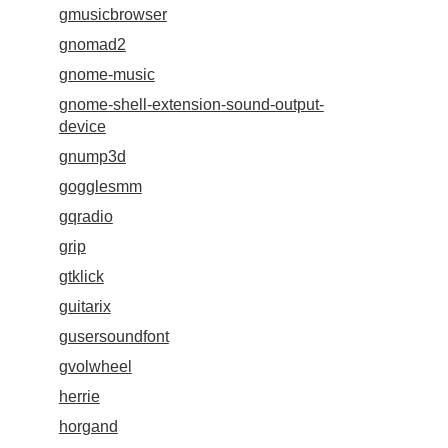
gmusicbrowser
gnomad2
gnome-music
gnome-shell-extension-sound-output-
device
gnump3d
gogglesmm
gqradio
grip
gtklick
guitarix
gusersoundfont
gvolwheel
herrie
horgand