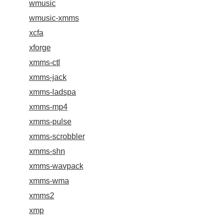
wmusic
wmusic-xmms
xcfa
xforge
xmms-ctl
xmms-jack
xmms-ladspa
xmms-mp4
xmms-pulse
xmms-scrobbler
xmms-shn
xmms-wavpack
xmms-wma
xmms2
xmp