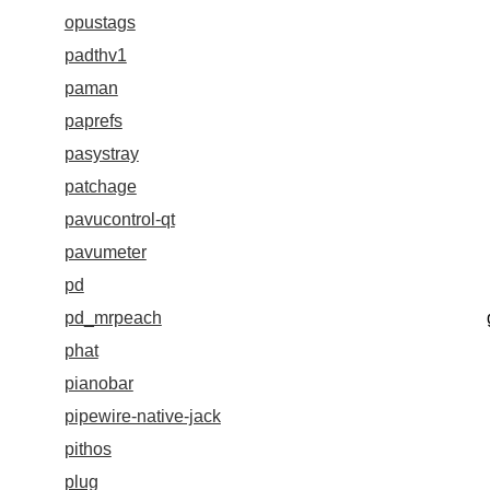
opustags
padthv1
paman
paprefs
pasystray
patchage
pavucontrol-qt
pavumeter
pd
pd_mrpeach
phat
pianobar
pipewire-native-jack
pithos
plug