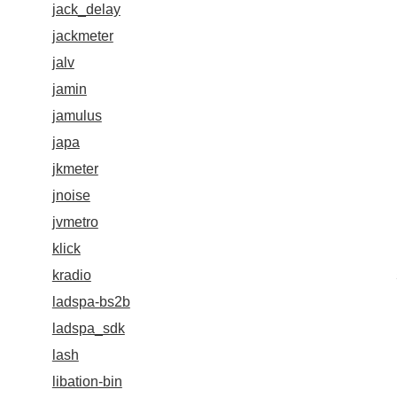
jack_delay
jackmeter
jalv
jamin
jamulus
japa
jkmeter
jnoise
jvmetro
klick
kradio
ladspa-bs2b
ladspa_sdk
lash
libation-bin