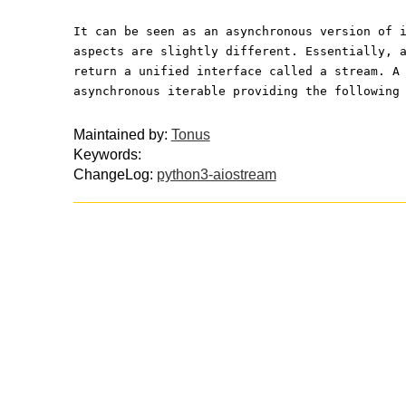
It can be seen as an asynchronous version of 
aspects are slightly different. Essentially, 
return a unified interface called a stream. A
asynchronous iterable providing the following
Maintained by:
Tonus
Keywords:
ChangeLog:
python3-aiostream