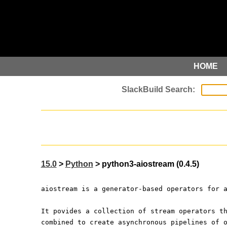
HOME
15.0
>
Python
> python3-aiostream (0.4.5)
aiostream is a generator-based operators for 
It povides a collection of stream operators t
combined to create asynchronous pipelines of 