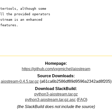
itertools, although some
all the provided operators
 stream is an enhanced
 features.
Homepage:
https://github.com/vxgmichel/aiostream
Source Downloads:
aiostream-0.4.5.tar.gz
(a61ca6b2586df89d9596a2342ad8f205)
Download SlackBuild:
python3-aiostream.tar.gz
python3-aiostream.tar.gz.asc
(
FAQ
)
(the SlackBuild does not include the source)