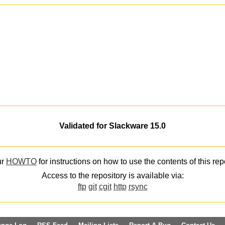
Validated for Slackware 15.0
ur
HOWTO
for instructions on how to use the contents of this rep
Access to the repository is available via:
ftp
git
cgit
http
rsync