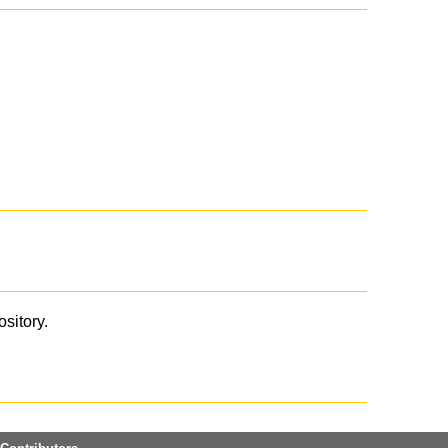
ository.