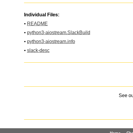
Individual Files:
•
README
•
python3-aiostream.SlackBuild
•
python3-aiostream.info
•
slack-desc
See o