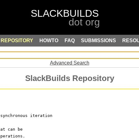
REPOSITORY
HOWTO
FAQ
SUBMISSIONS
RESO
Advanced Search
SlackBuilds Repository
asynchronous iteration
hat can be
operations.