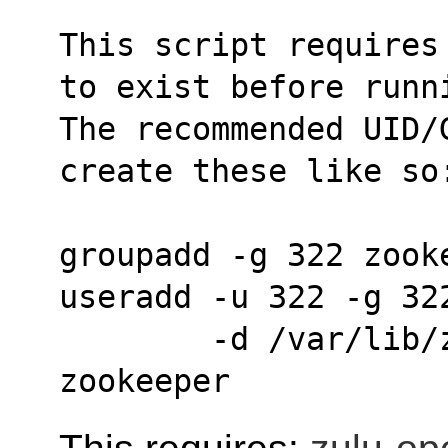
This script requires
to exist before runn
The recommended UID/G
create these like so
groupadd -g 322 zook
useradd -u 322 -g 32
        -d /var/lib/zookeeper -s /bin/sh 
zookeeper