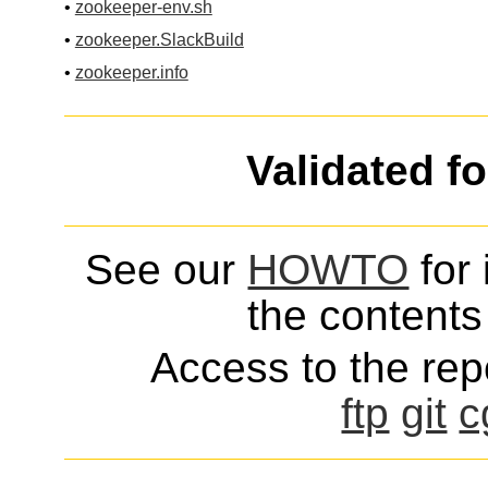
•
zookeeper-env.sh
•
zookeeper.SlackBuild
•
zookeeper.info
Validated f
See our
HOWTO
for 
the contents 
Access to the repo
ftp
git
c