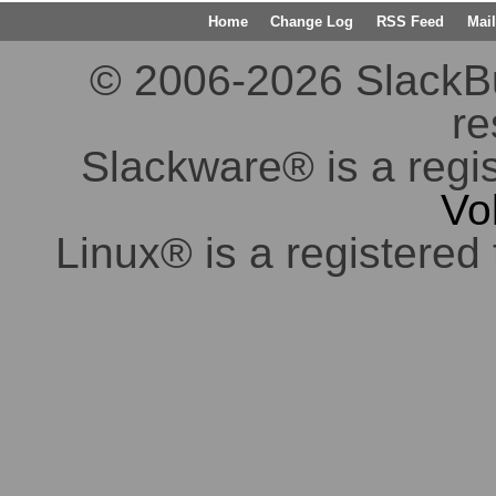
Home
Change Log
RSS Feed
Mail
© 2006-2026 SlackBuil
re
Slackware® is a regi
Vo
Linux® is a registered