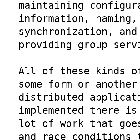
maintaining configur
information, naming,
synchronization, and
providing group serv
All of these kinds o
some form or another
distributed applicat
implemented there is
lot of work that goe
and race conditions 