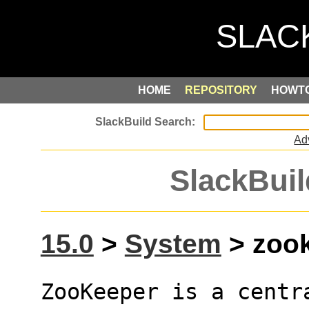
HOME
REPOSITORY
HOWT
Ad
SlackBuil
15.0
>
System
> zook
ZooKeeper is a centra