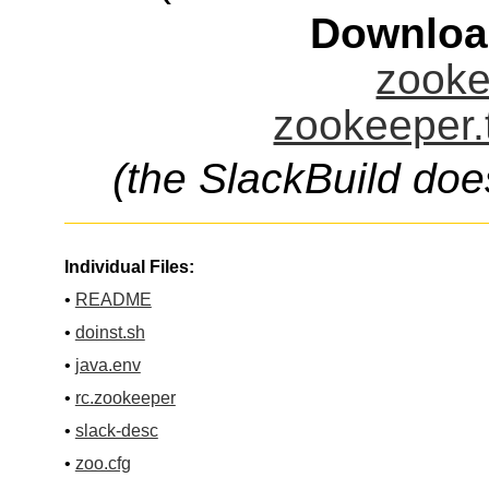
Downloa
zooke
zookeeper.
(the SlackBuild doe
Individual Files:
•
README
•
doinst.sh
•
java.env
•
rc.zookeeper
•
slack-desc
•
zoo.cfg