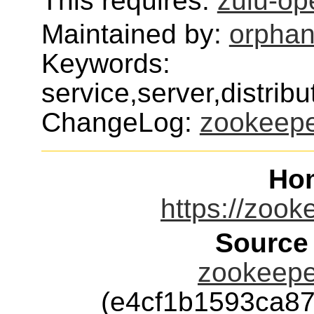
This requires:
zulu-op
Maintained by:
orphan
Keywords:
service,server,distr
ChangeLog:
zookeep
Ho
https://zook
Source
zookeeper
(e4cf1b1593ca8