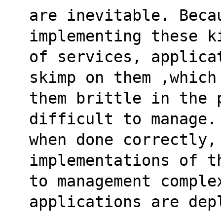
are inevitable. Beca
implementing these k
of services, applica
skimp on them ,which
them brittle in the 
difficult to manage.
when done correctly, 
implementations of t
to management complex
applications are dep