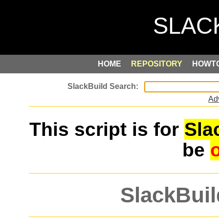
HOME
REPOSITORY
HOWT
Ad
This script is for
Sla
be
SlackBuil