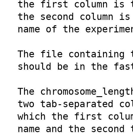
the first column is 
the second column is
name of the experime
The file containing 
should be in the fas
The chromosome_lengt
two tab-separated co
which the first colu
name and the second 