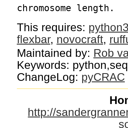
chromosome length.
This requires:
python
flexbar
,
novocraft
,
ruf
Maintained by:
Rob v
Keywords: python,seq
ChangeLog:
pyCRAC
Ho
http://sandergranne
s