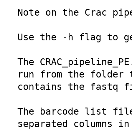
Note on the Crac pip
Use the -h flag to g
The CRAC_pipeline_PE
run from the folder 
contains the fastq f
The barcode list fil
separated columns in