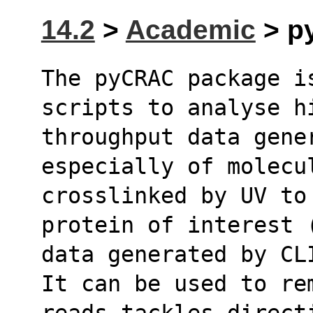
14.2
>
Academic
> py
The pyCRAC package i
scripts to analyse h
throughput data gene
especially of molecu
crosslinked by UV to
protein of interest 
data generated by CL
It can be used to rem
reads,tackles direct