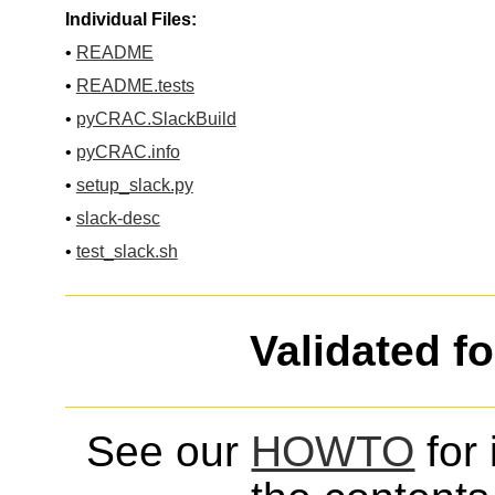
Individual Files:
•
README
•
README.tests
•
pyCRAC.SlackBuild
•
pyCRAC.info
•
setup_slack.py
•
slack-desc
•
test_slack.sh
Validated f
See our
HOWTO
for 