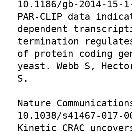
10.1186/gb-2014-15-1
PAR-CLIP data indica
dependent transcript
termination regulate
of protein coding ge
yeast. Webb S, Hecto
S.
Nature Communications
10.1038/s41467-017-0
Kinetic CRAC uncover