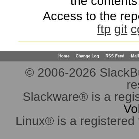
the contents 
Access to the repo
ftp
git
c
Home
Change Log
RSS Feed
Mail
© 2006-2026 SlackBuil
re
Slackware® is a regi
Vo
Linux® is a registered