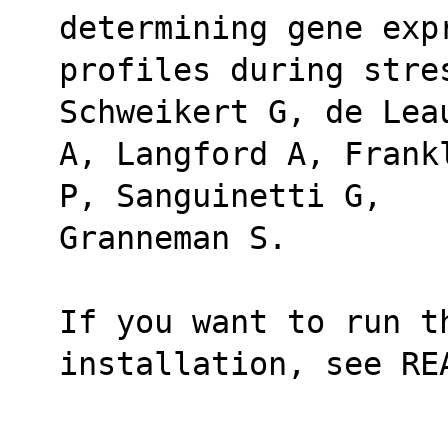
determining gene exp
profiles during stres
Schweikert G, de Lea
A, Langford A, Frank
P, Sanguinetti G,
Granneman S.
If you want to run th
installation, see RE