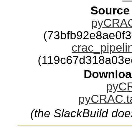
Source
pyCRAC-
(73bfb92e8ae0f
crac_pipeli
(119c67d318a03e
Downloa
pyCR
pyCRAC.ta
(the SlackBuild doe