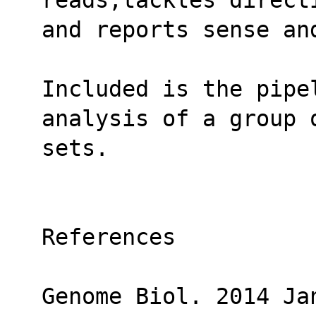
and reports sense an
Included is the pipel
analysis of a group 
sets.
References
Genome Biol. 2014 Jan