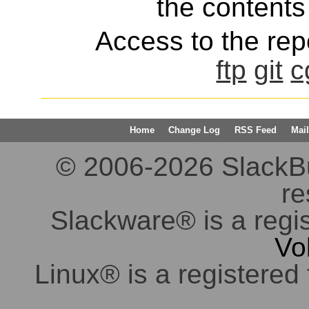
the contents 
Access to the repo
ftp
git
c
Home
Change Log
RSS Feed
Mail
© 2006-2026 SlackBuil
re
Slackware® is a regi
Vo
Linux® is a registered