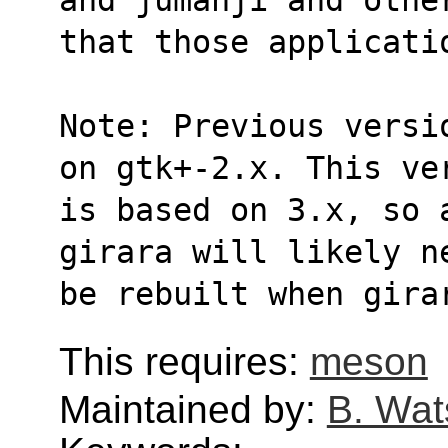
that those applicati
Note: Previous versi
on gtk+-2.x. This ve
is based on 3.x, so 
girara will likely n
be rebuilt when gira
This requires:
meson
Maintained by:
B. Wat