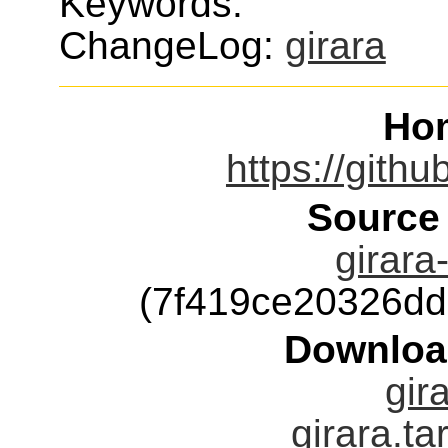
Keywords:
ChangeLog:
girara
Ho
https://gith
Source
girara
(7f419ce20326d
Downloa
gir
girara.ta