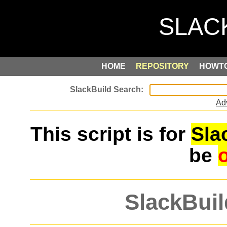
HOME
REPOSITORY
HOWT
Ad
This script is for
Sla
be
SlackBuil