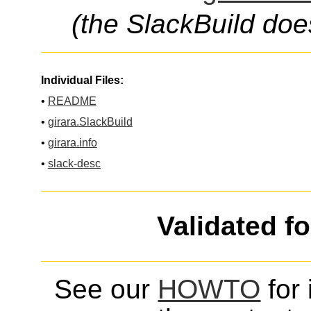
(the SlackBuild doe
Individual Files:
•
README
•
girara.SlackBuild
•
girara.info
•
slack-desc
Validated f
See our
HOWTO
for 