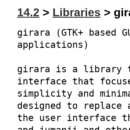
14.2
>
Libraries
> gir
girara (GTK+ based G
applications)
girara is a library 
interface that focus
simplicity and minima
designed to replace 
the user interface t
and jumanji and othe